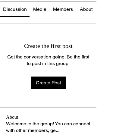
Discussion
Media
Members
About
Create the first post
Get the conversation going. Be the first
to post in this group!
Create Post
About
Welcome to the group! You can connect
with other members, ge
...