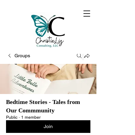
Groups
Bedtime Stories - Tales from
Our Commmunity
Public
·
1 member
Join