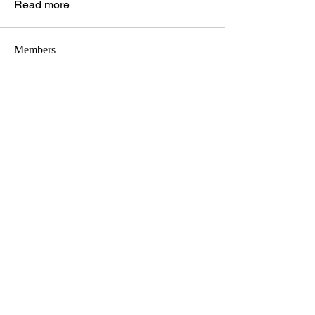
Read more
Members
Digital Marketing Center
Follow
See All Members (1)
Stay connected!
christielizconsulting@gmail.com
(216) 375-2719