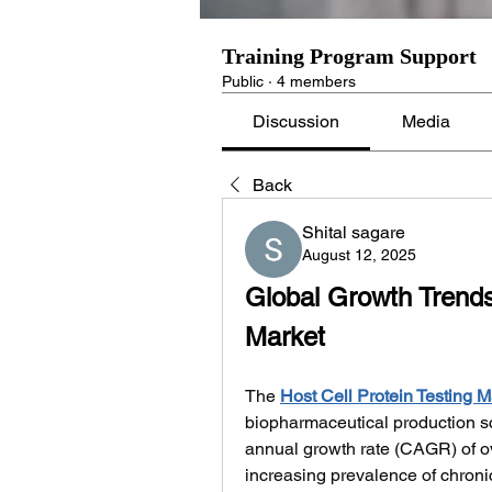
Training Program Support
Public
·
4 members
Discussion
Media
Back
Shital sagare
August 12, 2025
Global Growth Trends 
Market
The 
Host Cell Protein Testing M
biopharmaceutical production s
annual growth rate (CAGR) of ov
increasing prevalence of chronic