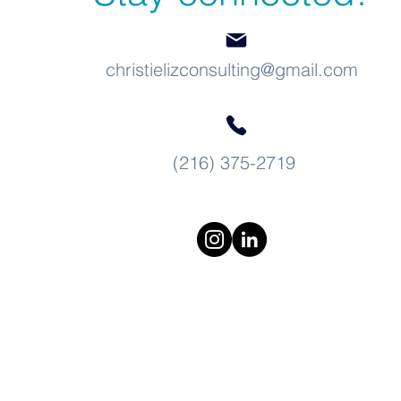
christielizconsulting@gmail.com
(216) 375-2719