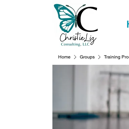
Home
Groups
Training Pr