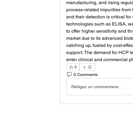
manufacturing, and rising regula
process-related impurities from 
and their detection is critical fo
technologies such as ELISA, wes
to offer higher sensitivity and t
market due to its advanced biotec
catching up, fueled by cost-eff
support. The demand for HCP tes
enter clinical and commercial p
0
0 Comments
Rédigez un commentaire...