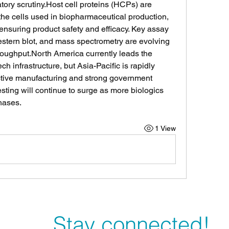
tory 
scrutiny.Host
 cell proteins (HCPs) are 
the cells used in biopharmaceutical production, 
r ensuring product safety and efficacy. Key assay 
tern blot, and mass spectrometry are evolving 
hroughput.North America currently leads the 
h infrastructure, but Asia-Pacific is rapidly 
ective manufacturing and strong government 
ting will continue to surge as more biologics 
hases.
1 View
Stay connected!