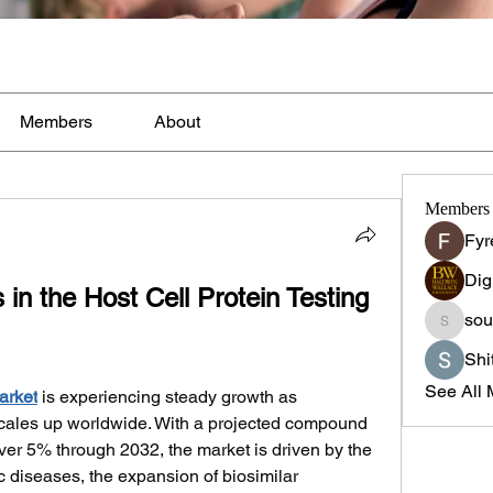
Members
About
Members
Fyr
Dig
in the Host Cell Protein Testing 
sou
sourabh
Shi
See All 
arket
 is experiencing steady growth as 
cales up worldwide. With a projected compound 
er 5% through 2032, the market is driven by the 
 diseases, the expansion of biosimilar 