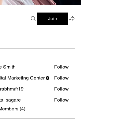
Join
e Smith
Follow
ital Marketing Center
Follow
rabhmrfr19
Follow
mrfr19
tal sagare
Follow
Members (4)