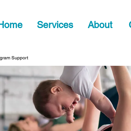
Home
Services
About
ogram Support