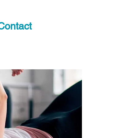
Contact